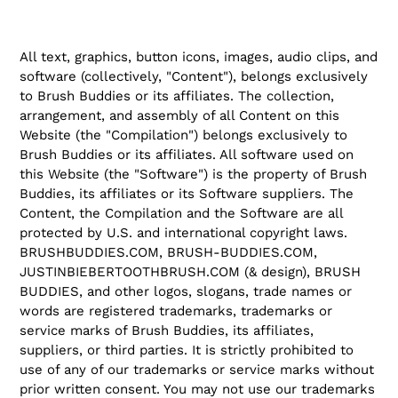
All text, graphics, button icons, images, audio clips, and
software (collectively, "Content"), belongs exclusively
to Brush Buddies or its affiliates. The collection,
arrangement, and assembly of all Content on this
Website (the "Compilation") belongs exclusively to
Brush Buddies or its affiliates. All software used on
this Website (the "Software") is the property of Brush
Buddies, its affiliates or its Software suppliers. The
Content, the Compilation and the Software are all
protected by U.S. and international copyright laws.
BRUSHBUDDIES.COM, BRUSH-BUDDIES.COM,
JUSTINBIEBERTOOTHBRUSH.COM (& design), BRUSH
BUDDIES, and other logos, slogans, trade names or
words are registered trademarks, trademarks or
service marks of Brush Buddies, its affiliates,
suppliers, or third parties. It is strictly prohibited to
use of any of our trademarks or service marks without
prior written consent. You may not use our trademarks