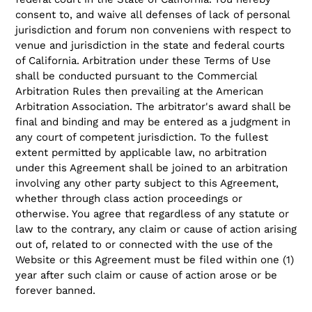
consent to, and waive all defenses of lack of personal
jurisdiction and forum non conveniens with respect to
venue and jurisdiction in the state and federal courts
of California. Arbitration under these Terms of Use
shall be conducted pursuant to the Commercial
Arbitration Rules then prevailing at the American
Arbitration Association. The arbitrator's award shall be
final and binding and may be entered as a judgment in
any court of competent jurisdiction. To the fullest
extent permitted by applicable law, no arbitration
under this Agreement shall be joined to an arbitration
involving any other party subject to this Agreement,
whether through class action proceedings or
otherwise. You agree that regardless of any statute or
law to the contrary, any claim or cause of action arising
out of, related to or connected with the use of the
Website or this Agreement must be filed within one (1)
year after such claim or cause of action arose or be
forever banned.