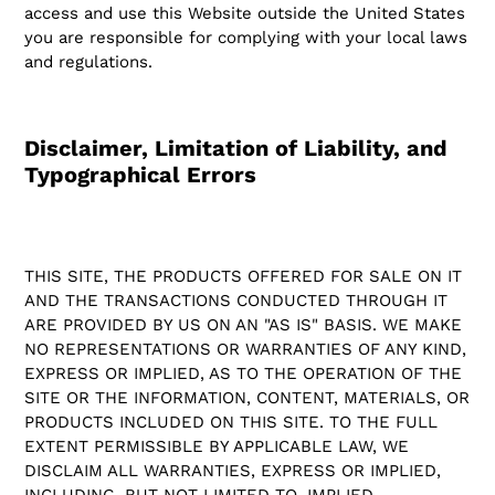
access and use this Website outside the United States
you are responsible for complying with your local laws
and regulations.
Disclaimer, Limitation of Liability, and
Typographical Errors
THIS SITE, THE PRODUCTS OFFERED FOR SALE ON IT
AND THE TRANSACTIONS CONDUCTED THROUGH IT
ARE PROVIDED BY US ON AN "AS IS" BASIS. WE MAKE
NO REPRESENTATIONS OR WARRANTIES OF ANY KIND,
EXPRESS OR IMPLIED, AS TO THE OPERATION OF THE
SITE OR THE INFORMATION, CONTENT, MATERIALS, OR
PRODUCTS INCLUDED ON THIS SITE. TO THE FULL
EXTENT PERMISSIBLE BY APPLICABLE LAW, WE
DISCLAIM ALL WARRANTIES, EXPRESS OR IMPLIED,
INCLUDING, BUT NOT LIMITED TO, IMPLIED