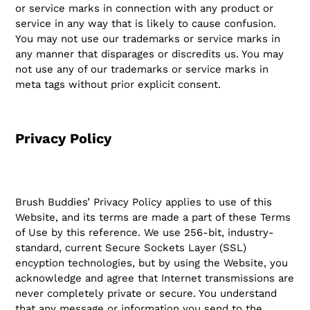
or service marks in connection with any product or
service in any way that is likely to cause confusion.
You may not use our trademarks or service marks in
any manner that disparages or discredits us. You may
not use any of our trademarks or service marks in
meta tags without prior explicit consent.
Privacy Policy
Brush Buddies’ Privacy Policy applies to use of this
Website, and its terms are made a part of these Terms
of Use by this reference. We use 256-bit, industry-
standard, current Secure Sockets Layer (SSL)
encyption technologies, but by using the Website, you
acknowledge and agree that Internet transmissions are
never completely private or secure. You understand
that any message or information you send to the