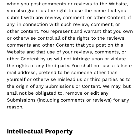
when you post comments or reviews to the Website,
you also grant us the right to use the name that you
submit with any review, comment, or other Content, if
any, in connection with such review, comment, or
other content. You represent and warrant that you own
or otherwise control all of the rights to the reviews,
comments and other Content that you post on this
Website and that use of your reviews, comments, or
other Content by us will not infringe upon or violate
the rights of any third party. You shall not use a false e
mail address, pretend to be someone other than
yourself or otherwise mislead us or third parties as to
the origin of any Submissions or Content. We may, but
shall not be obligated to, remove or edit any
Submissions (including comments or reviews) for any
reason.
Intellectual Property