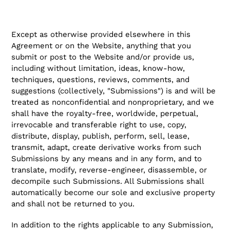
Except as otherwise provided elsewhere in this
Agreement or on the Website, anything that you
submit or post to the Website and/or provide us,
including without limitation, ideas, know-how,
techniques, questions, reviews, comments, and
suggestions (collectively, "Submissions") is and will be
treated as nonconfidential and nonproprietary, and we
shall have the royalty-free, worldwide, perpetual,
irrevocable and transferable right to use, copy,
distribute, display, publish, perform, sell, lease,
transmit, adapt, create derivative works from such
Submissions by any means and in any form, and to
translate, modify, reverse-engineer, disassemble, or
decompile such Submissions. All Submissions shall
automatically become our sole and exclusive property
and shall not be returned to you.
In addition to the rights applicable to any Submission,