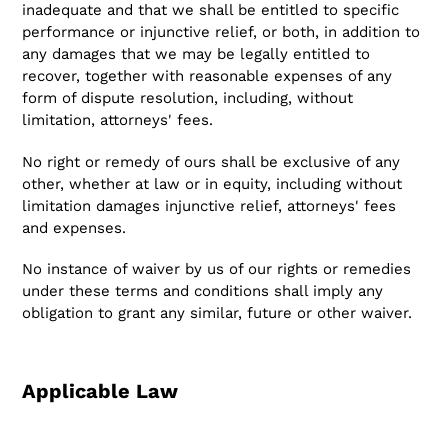
inadequate and that we shall be entitled to specific
performance or injunctive relief, or both, in addition to
any damages that we may be legally entitled to
recover, together with reasonable expenses of any
form of dispute resolution, including, without
limitation, attorneys' fees.
No right or remedy of ours shall be exclusive of any
other, whether at law or in equity, including without
limitation damages injunctive relief, attorneys' fees
and expenses.
No instance of waiver by us of our rights or remedies
under these terms and conditions shall imply any
obligation to grant any similar, future or other waiver.
Applicable Law