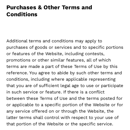
Purchases & Other Terms and
Conditions
Additional terms and conditions may apply to
purchases of goods or services and to specific portions
or features of the Website, including contests,
promotions or other similar features, all of which
terms are made a part of these Terms of Use by this
reference. You agree to abide by such other terms and
conditions, including where applicable representing
that you are of sufficient legal age to use or participate
in such service or feature. If there is a conflict
between these Terms of Use and the terms posted for
or applicable to a specific portion of the Website or for
any service offered on or through the Website, the
latter terms shall control with respect to your use of
that portion of the Website or the specific service.