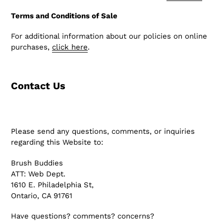
Terms and Conditions of Sale
For additional information about our policies on online
purchases,
click here
.
Contact Us
Please send any questions, comments, or inquiries
regarding this Website to:
Brush Buddies
ATT: Web Dept.
1610 E. Philadelphia St,
Ontario, CA 91761
Have questions? comments? concerns?