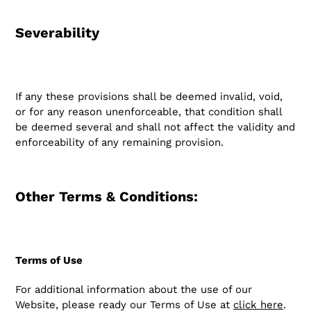
Severability
If any these provisions shall be deemed invalid, void,
or for any reason unenforceable, that condition shall
be deemed several and shall not affect the validity and
enforceability of any remaining provision.
Other Terms & Conditions:
Terms of Use
For additional information about the use of our
Website, please ready our Terms of Use at
click here
.