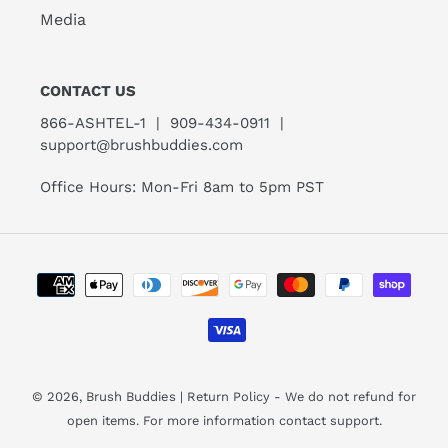
Media
CONTACT US
866-ASHTEL-1 | 909-434-0911 |
support@brushbuddies.com
Office Hours: Mon-Fri 8am to 5pm PST
Payment
methods
© 2026,
Brush Buddies
| Return Policy - We do not refund for
open items. For more information contact support.