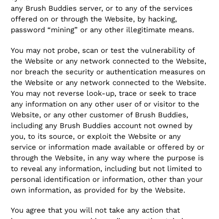
any Brush Buddies server, or to any of the services
offered on or through the Website, by hacking,
password “mining” or any other illegitimate means.
You may not probe, scan or test the vulnerability of
the Website or any network connected to the Website,
nor breach the security or authentication measures on
the Website or any network connected to the Website.
You may not reverse look-up, trace or seek to trace
any information on any other user of or visitor to the
Website, or any other customer of Brush Buddies,
including any Brush Buddies account not owned by
you, to its source, or exploit the Website or any
service or information made available or offered by or
through the Website, in any way where the purpose is
to reveal any information, including but not limited to
personal identification or information, other than your
own information, as provided for by the Website.
You agree that you will not take any action that