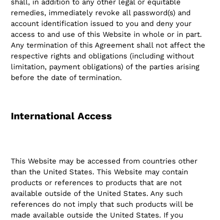
shall, in addition to any other legal or equitable
remedies, immediately revoke all password(s) and
account identification issued to you and deny your
access to and use of this Website in whole or in part.
Any termination of this Agreement shall not affect the
respective rights and obligations (including without
limitation, payment obligations) of the parties arising
before the date of termination.
International Access
This Website may be accessed from countries other
than the United States. This Website may contain
products or references to products that are not
available outside of the United States. Any such
references do not imply that such products will be
made available outside the United States. If you