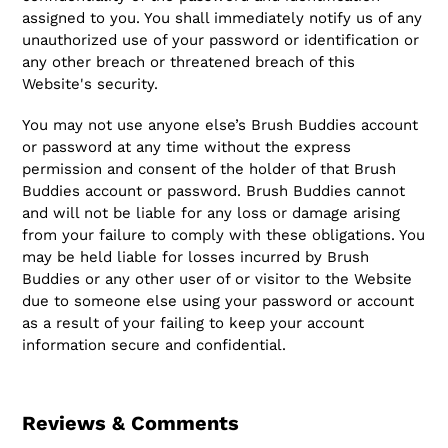
assigned to you. You shall immediately notify us of any
unauthorized use of your password or identification or
any other breach or threatened breach of this
Website's security.
You may not use anyone else’s Brush Buddies account
or password at any time without the express
permission and consent of the holder of that Brush
Buddies account or password. Brush Buddies cannot
and will not be liable for any loss or damage arising
from your failure to comply with these obligations. You
may be held liable for losses incurred by Brush
Buddies or any other user of or visitor to the Website
due to someone else using your password or account
as a result of your failing to keep your account
information secure and confidential.
Reviews & Comments