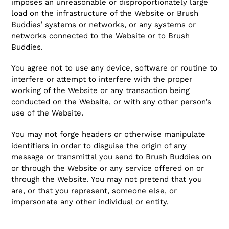
imposes an unreasonable or disproportionately large
load on the infrastructure of the Website or Brush
Buddies’ systems or networks, or any systems or
networks connected to the Website or to Brush
Buddies.
You agree not to use any device, software or routine to
interfere or attempt to interfere with the proper
working of the Website or any transaction being
conducted on the Website, or with any other person’s
use of the Website.
You may not forge headers or otherwise manipulate
identifiers in order to disguise the origin of any
message or transmittal you send to Brush Buddies on
or through the Website or any service offered on or
through the Website. You may not pretend that you
are, or that you represent, someone else, or
impersonate any other individual or entity.