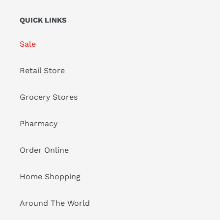
QUICK LINKS
Sale
Retail Store
Grocery Stores
Pharmacy
Order Online
Home Shopping
Around The World