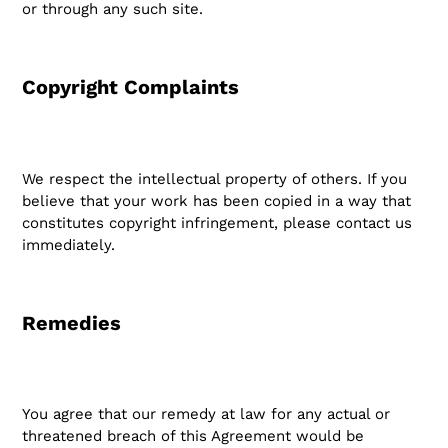
or through any such site.
Copyright Complaints
We respect the intellectual property of others. If you
believe that your work has been copied in a way that
constitutes copyright infringement, please contact us
immediately.
Remedies
You agree that our remedy at law for any actual or
threatened breach of this Agreement would be