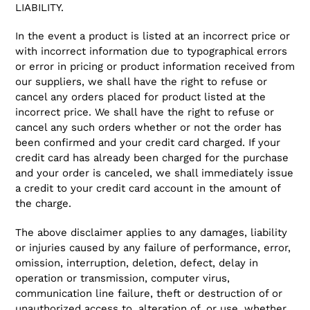
LIABILITY.
In the event a product is listed at an incorrect price or
with incorrect information due to typographical errors
or error in pricing or product information received from
our suppliers, we shall have the right to refuse or
cancel any orders placed for product listed at the
incorrect price. We shall have the right to refuse or
cancel any such orders whether or not the order has
been confirmed and your credit card charged. If your
credit card has already been charged for the purchase
and your order is canceled, we shall immediately issue
a credit to your credit card account in the amount of
the charge.
The above disclaimer applies to any damages, liability
or injuries caused by any failure of performance, error,
omission, interruption, deletion, defect, delay in
operation or transmission, computer virus,
communication line failure, theft or destruction of or
unauthorized access to, alteration of, or use, whether