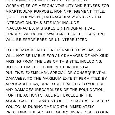
WARRANTIES OF MERCHANTABILITY AND FITNESS FOR
A PARTICULAR PURPOSE, NONINFRINGEMENT, TITLE,
QUIET ENJOYMENT, DATA ACCURACY AND SYSTEM
INTEGRATION. THIS SITE MAY INCLUDE
INACCURACIES, MISTAKES OR TYPOGRAPHICAL
ERRORS. WE DO NOT WARRANT THAT THE CONTENT
WILL BE ERROR FREE OR UNINTERRUPTED.
TO THE MAXIMUM EXTENT PERMITTED BY LAW, WE
WILL NOT BE LIABLE FOR ANY DAMAGES OF ANY KIND
ARISING FROM THE USE OF THIS SITE, INCLUDING,
BUT NOT LIMITED TO INDIRECT, INCIDENTAL,
PUNITIVE, EXEMPLARY, SPECIAL OR CONSEQUENTIAL
DAMAGES. TO THE MAXIMUM EXTENT PERMITTED BY
APPLICABLE LAW, OUR TOTAL LIABILITY TO YOU FOR
ANY DAMAGES (REGARDLESS OF THE FOUNDATION
FOR THE ACTION) SHALL NOT EXCEED IN THE
AGGREGATE THE AMOUNT OF FEES ACTUALLY PAID BY
YOU TO US DURING THE MONTH IMMEDIATELY
PRECEDING THE ACT ALLEGEDLY GIVING RISE TO OUR