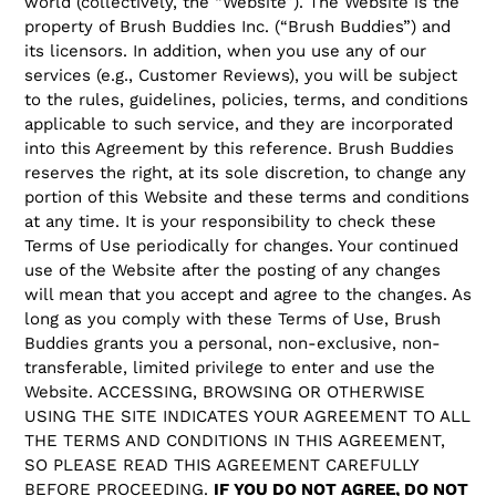
world (collectively, the “Website”). The Website is the
property of Brush Buddies Inc. (“Brush Buddies”) and
its licensors. In addition, when you use any of our
services (e.g., Customer Reviews), you will be subject
to the rules, guidelines, policies, terms, and conditions
applicable to such service, and they are incorporated
into this Agreement by this reference. Brush Buddies
reserves the right, at its sole discretion, to change any
portion of this Website and these terms and conditions
at any time. It is your responsibility to check these
Terms of Use periodically for changes. Your continued
use of the Website after the posting of any changes
will mean that you accept and agree to the changes. As
long as you comply with these Terms of Use, Brush
Buddies grants you a personal, non-exclusive, non-
transferable, limited privilege to enter and use the
Website. ACCESSING, BROWSING OR OTHERWISE
USING THE SITE INDICATES YOUR AGREEMENT TO ALL
THE TERMS AND CONDITIONS IN THIS AGREEMENT,
SO PLEASE READ THIS AGREEMENT CAREFULLY
BEFORE PROCEEDING.
IF YOU DO NOT AGREE, DO NOT