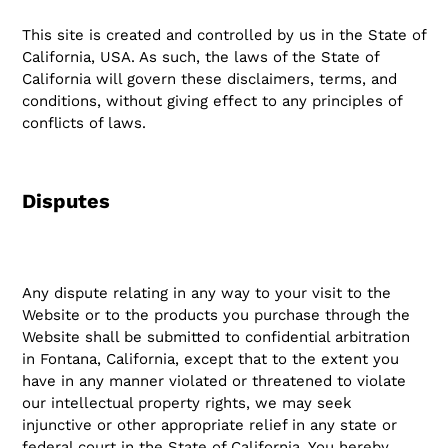
This site is created and controlled by us in the State of
California, USA. As such, the laws of the State of
California will govern these disclaimers, terms, and
conditions, without giving effect to any principles of
conflicts of laws.
Disputes
Any dispute relating in any way to your visit to the
Website or to the products you purchase through the
Website shall be submitted to confidential arbitration
in Fontana, California, except that to the extent you
have in any manner violated or threatened to violate
our intellectual property rights, we may seek
injunctive or other appropriate relief in any state or
federal court in the State of California. You hereby