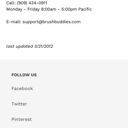
Call: (909) 434-0911
Monday - Friday 8:00am - 5:00pm Pacific
E-mail: support@brushbuddies.com
last updated 3/21/2012
FOLLOW US
Facebook
Twitter
Pinterest