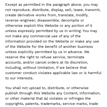
Except as permitted in the paragraph above, you may
not reproduce, distribute, display, sell, lease, transmit,
create derivative works from, translate, modify,
reverse-engineer, disassemble, decompile or
otherwise exploit this Website or any portion of it
unless expressly permitted by us in writing. You may
not make any commercial use of any of the
information provided on the Website or make any use
of the Website for the benefit of another business
unless explicitly permitted by us in advance. We
reserve the right to refuse service, terminate
accounts, and/or cancel orders at its discretion,
including, without limitation, if we believe that
customer conduct violates applicable law or is harmful
to our interests.
You shall not upload to, distribute, or otherwise
publish through this Website any Content, information,
or other material that (a) violates or infringes the
copyrights, patents, trademarks, service marks, trade