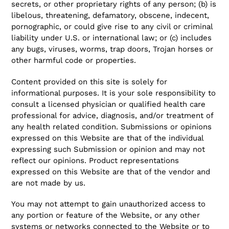
secrets, or other proprietary rights of any person; (b) is
libelous, threatening, defamatory, obscene, indecent,
pornographic, or could give rise to any civil or criminal
liability under U.S. or international law; or (c) includes
any bugs, viruses, worms, trap doors, Trojan horses or
other harmful code or properties.
Content provided on this site is solely for
informational purposes. It is your sole responsibility to
consult a licensed physician or qualified health care
professional for advice, diagnosis, and/or treatment of
any health related condition. Submissions or opinions
expressed on this Website are that of the individual
expressing such Submission or opinion and may not
reflect our opinions. Product representations
expressed on this Website are that of the vendor and
are not made by us.
You may not attempt to gain unauthorized access to
any portion or feature of the Website, or any other
systems or networks connected to the Website or to