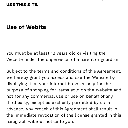
USE THIS SITE.
Use of Webite
You must be at least 18 years old or visiting the
Website under the supervision of a parent or guardian.
Subject to the terms and conditions of this Agreement,
we hereby grant you access and use the Website by
displaying it on your internet browser only for the
purpose of shopping for items sold on the Website and
not for any commercial use or use on behalf of any
third party, except as explicitly permitted by us in
advance. Any breach of this Agreement shall result in
the immediate revocation of the license granted in this
paragraph without notice to you.