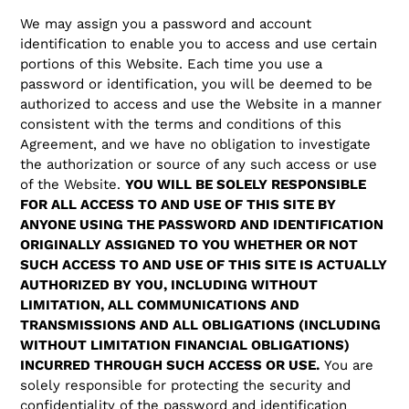
We may assign you a password and account
identification to enable you to access and use certain
portions of this Website. Each time you use a
password or identification, you will be deemed to be
authorized to access and use the Website in a manner
consistent with the terms and conditions of this
Agreement, and we have no obligation to investigate
the authorization or source of any such access or use
of the Website.
YOU WILL BE SOLELY RESPONSIBLE
FOR ALL ACCESS TO AND USE OF THIS SITE BY
ANYONE USING THE PASSWORD AND IDENTIFICATION
ORIGINALLY ASSIGNED TO YOU WHETHER OR NOT
SUCH ACCESS TO AND USE OF THIS SITE IS ACTUALLY
AUTHORIZED BY YOU, INCLUDING WITHOUT
LIMITATION, ALL COMMUNICATIONS AND
TRANSMISSIONS AND ALL OBLIGATIONS (INCLUDING
WITHOUT LIMITATION FINANCIAL OBLIGATIONS)
INCURRED THROUGH SUCH ACCESS OR USE.
You are
solely responsible for protecting the security and
confidentiality of the password and identification