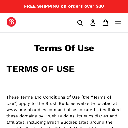
Skip
FREE SHIPPING on orders over $30
to
content
Search
Log in
Cart
Terms Of Use
TERMS OF USE
These Terms and Conditions of Use (the “Terms of
Use”) apply to the Brush Buddies web site located at
www.brushbuddies.com and all associated sites linked
these domains by Brush Buddies, its subsidiaries and
affiliates, including Brush Buddies sites around the