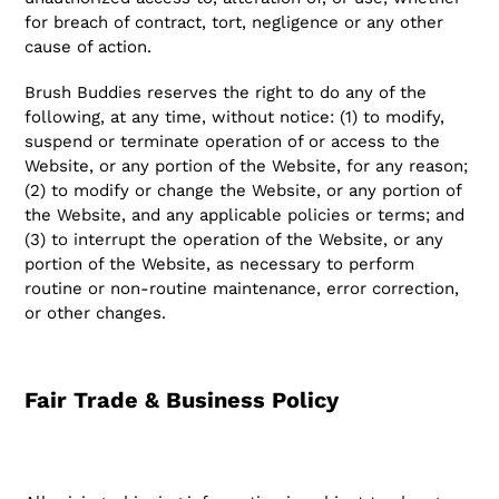
for breach of contract, tort, negligence or any other
cause of action.
Brush Buddies reserves the right to do any of the
following, at any time, without notice: (1) to modify,
suspend or terminate operation of or access to the
Website, or any portion of the Website, for any reason;
(2) to modify or change the Website, or any portion of
the Website, and any applicable policies or terms; and
(3) to interrupt the operation of the Website, or any
portion of the Website, as necessary to perform
routine or non-routine maintenance, error correction,
or other changes.
Fair Trade & Business Policy