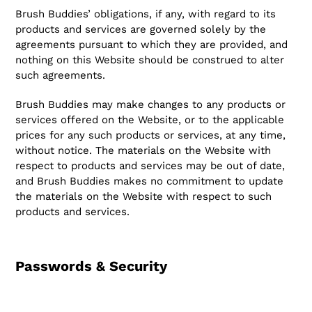
Brush Buddies’ obligations, if any, with regard to its
products and services are governed solely by the
agreements pursuant to which they are provided, and
nothing on this Website should be construed to alter
such agreements.
Brush Buddies may make changes to any products or
services offered on the Website, or to the applicable
prices for any such products or services, at any time,
without notice. The materials on the Website with
respect to products and services may be out of date,
and Brush Buddies makes no commitment to update
the materials on the Website with respect to such
products and services.
Passwords & Security