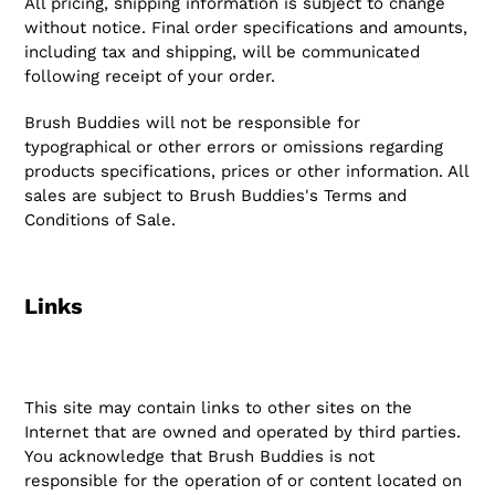
All pricing, shipping information is subject to change
without notice. Final order specifications and amounts,
including tax and shipping, will be communicated
following receipt of your order.
Brush Buddies will not be responsible for
typographical or other errors or omissions regarding
products specifications, prices or other information. All
sales are subject to Brush Buddies's Terms and
Conditions of Sale.
Links
This site may contain links to other sites on the
Internet that are owned and operated by third parties.
You acknowledge that Brush Buddies is not
responsible for the operation of or content located on