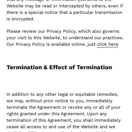
Website may be read or intercepted by others, even if
there is a special notice that a particular transmission
is encrypted.
Please review our Privacy Policy, which also governs
your visit to this Website, to understand our practices.
Our Privacy Policy is available online, just
click here
.
Termination & Effect of Termination
In addition to any other legal or equitable remedies,
we may, without prior notice to you, immediately
terminate the Agreement or revoke any or all of your
rights granted under this Agreement. Upon any
termination of this Agreement, you shall immediately
cease all access to and use of the Website and we