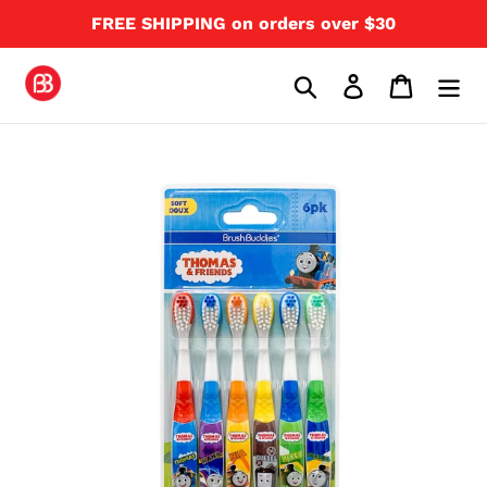
Skip
FREE SHIPPING on orders over $30
to
content
Search
Log in
Cart