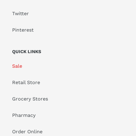
Twitter
Pinterest
QUICK LINKS
Sale
Retail Store
Grocery Stores
Pharmacy
Order Online