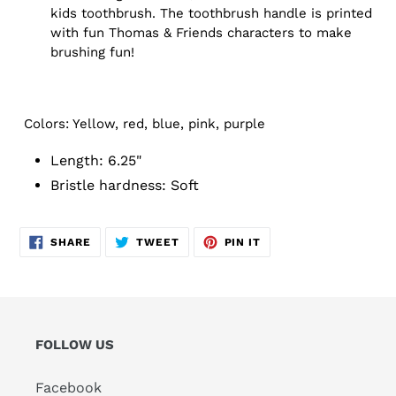
kids toothbrush. The toothbrush handle is printed
with fun Thomas & Friends characters to make
brushing fun!
Colors: Yellow, red, blue, pink, purple
Length: 6.25"
Bristle hardness: Soft
SHARE
TWEET
PIN
SHARE
TWEET
PIN IT
ON
ON
ON
FACEBOOK
TWITTER
PINTEREST
FOLLOW US
Facebook