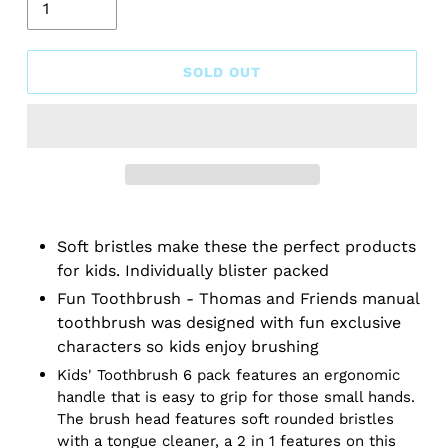
SOLD OUT
Soft bristles make these the perfect products
for kids. Individually blister packed
Fun Toothbrush - Thomas and Friends manual
toothbrush was designed with fun exclusive
characters so kids enjoy brushing
Kids' Toothbrush 6 pack features an ergonomic
handle that is easy to grip for those small hands.
The brush head features soft rounded bristles
with a tongue cleaner, a 2 in 1 features on this