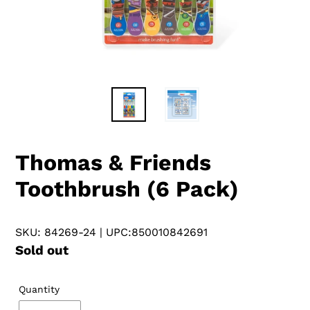
Thomas & Friends
Toothbrush (6 Pack)
SKU: 84269-24
| UPC:850010842691
Regular
Sold out
price
Quantity