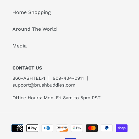
Home Shopping
Around The World
Media
CONTACT US
866-ASHTEL-1 | 909-434-0911 |
support@brushbuddies.com
Office Hours: Mon-Fri 8am to 5pm PST
Payment
methods