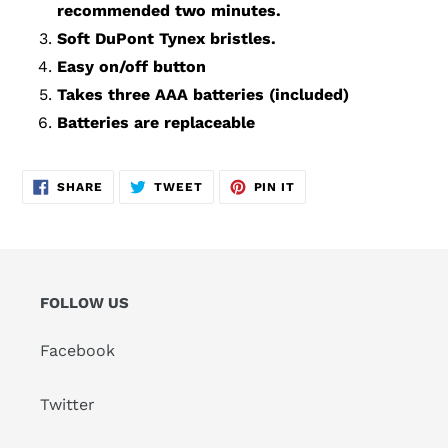
recommended two minutes.
Soft DuPont Tynex bristles.
Easy on/off button
Takes three AAA batteries (included)
Batteries are replaceable
SHARE
TWEET
PIN
SHARE
TWEET
PIN IT
ON
ON
ON
FACEBOOK
TWITTER
PINTEREST
FOLLOW US
Facebook
Twitter