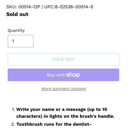
SKU: 00514-12P
| UPC:8-52538-00514-5
Regular
Sold out
price
Quantity
SOLD OUT
More payment options
Write your name or a message (up to 10
characters) in lights on the brush's handle.
Toothbrush runs for the dentist-