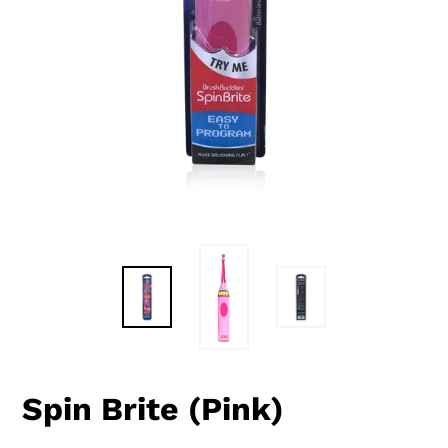
Spin Brite (Pink)