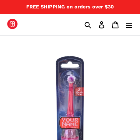
Skip
FREE SHIPPING on orders over $30
to
content
Search
Log in
Cart