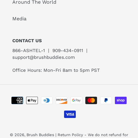
Around The World
Media
CONTACT US
866-ASHTEL-1 | 909-434-0911 |
support@brushbuddies.com
Office Hours: Mon-Fri 8am to 5pm PST
Payment
methods
© 2026,
Brush Buddies
| Return Policy - We do not refund for