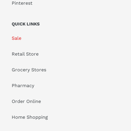
Pinterest
QUICK LINKS
Sale
Retail Store
Grocery Stores
Pharmacy
Order Online
Home Shopping