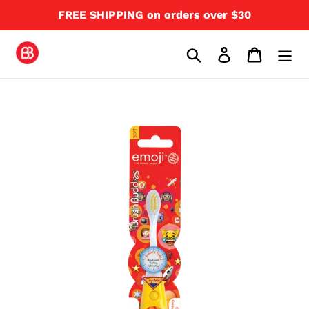
Skip
FREE SHIPPING on orders over $30
to
content
Search
Log in
Cart