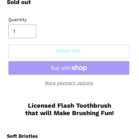
Regular
Sold out
price
Quantity
SOLD OUT
More payment options
Licensed Flash Toothbrush
that will Make Brushing Fun!
Soft Bristles