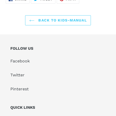
ON
ON
ON
FACEBOOK
TWITTER
PINTEREST
BACK TO KIDS-MANUAL
FOLLOW US
Facebook
Twitter
Pinterest
QUICK LINKS