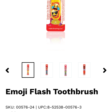
PREVIOUS
NEX
SLIDE
SLID
Emoji Flash Toothbrush
SKU: 00576-24
| UPC:8-52538-00576-3