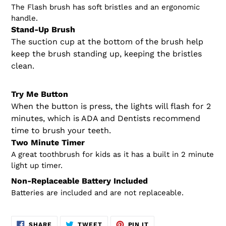
The Flash brush has soft bristles and an ergonomic
handle.
Stand-Up Brush
The suction cup at the bottom of the brush help
keep the brush standing up, keeping the bristles
clean.
Try Me Button
When the button is press, the lights will flash for 2
minutes, which is ADA and Dentists recommend
time to brush your teeth.
Two Minute Timer
A great toothbrush for kids as it has a built in 2 minute
light up timer.
Non-Replaceable Battery Included
Batteries are included and are not replaceable.
SHARE
TWEET
PIN
SHARE
TWEET
PIN IT