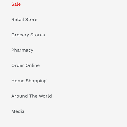
Sale
Retail Store
Grocery Stores
Pharmacy
Order Online
Home Shopping
Around The World
Media