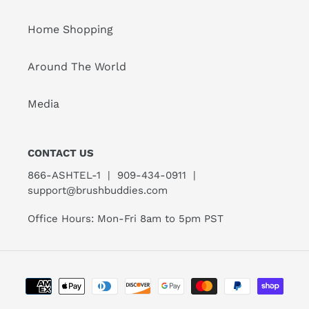
Home Shopping
Around The World
Media
CONTACT US
866-ASHTEL-1 | 909-434-0911 |
support@brushbuddies.com
Office Hours: Mon-Fri 8am to 5pm PST
Payment
methods