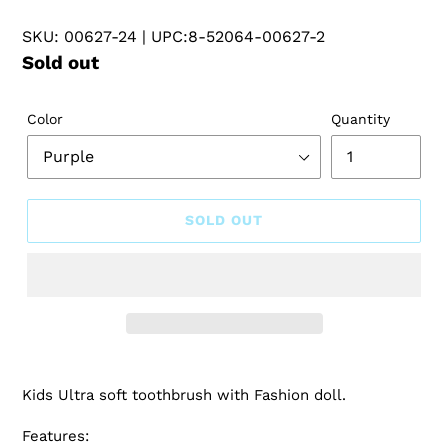
SKU: 00627-24
| UPC:8-52064-00627-2
Regular
Sold out
price
Color
Quantity
SOLD OUT
Kids Ultra soft toothbrush with Fashion doll.
Features: