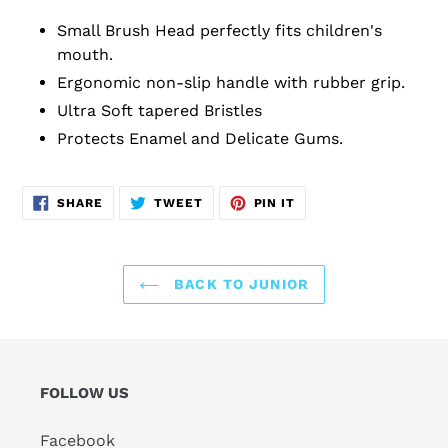
Small Brush Head perfectly fits children's
mouth.
Ergonomic non-slip handle with rubber grip.
Ultra Soft tapered Bristles
Protects Enamel and Delicate Gums.
SHARE
TWEET
PIN
SHARE
TWEET
PIN IT
ON
ON
ON
FACEBOOK
TWITTER
PINTEREST
BACK TO JUNIOR
FOLLOW US
Facebook