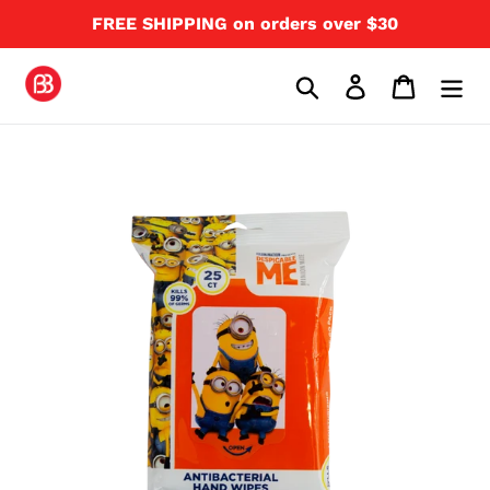
Skip
FREE SHIPPING on orders over $30
to
content
Search
Log in
Cart