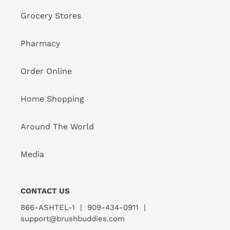
Grocery Stores
Pharmacy
Order Online
Home Shopping
Around The World
Media
CONTACT US
866-ASHTEL-1 | 909-434-0911 |
support@brushbuddies.com