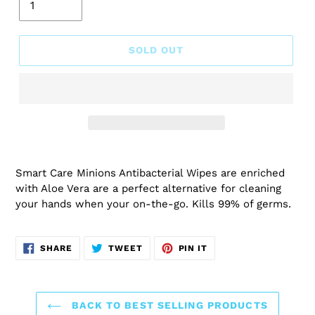
SOLD OUT
Smart Care Minions Antibacterial Wipes are enriched
with Aloe Vera are a perfect alternative for cleaning
your hands when your on-the-go. Kills 99% of germs.
SHARE
TWEET
PIN
SHARE
TWEET
PIN IT
ON
ON
ON
FACEBOOK
TWITTER
PINTEREST
BACK TO BEST SELLING PRODUCTS