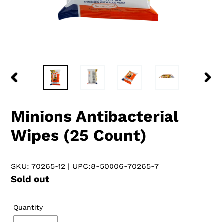
PREVIOUS
NEX
SLIDE
SLID
Minions Antibacterial
Wipes (25 Count)
SKU: 70265-12
| UPC:8-50006-70265-7
Regular
Sold out
price
Quantity