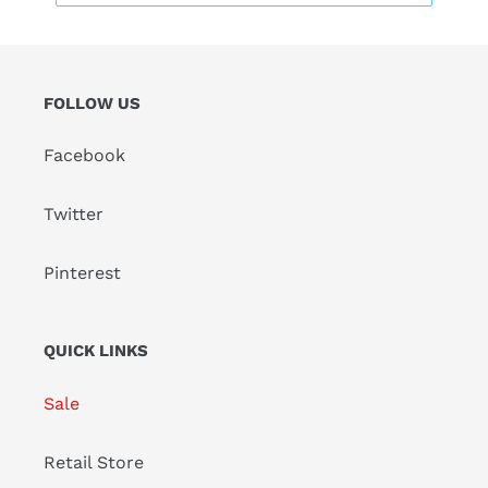
FOLLOW US
Facebook
Twitter
Pinterest
QUICK LINKS
Sale
Retail Store